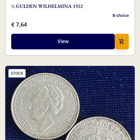
½ GULDEN WILHELMINA 1922
B-choice
€ 7,64
View
STOCK