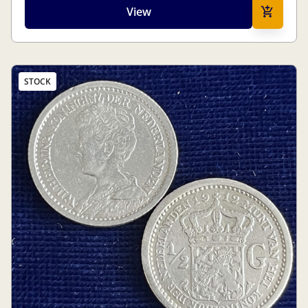
View
STOCK