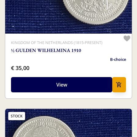
KINGDOM OF THE NETHERLANDS (1815-PRESENT)
½ GULDEN WILHELMINA 1910
B-choice
€ 35,00
View
STOCK