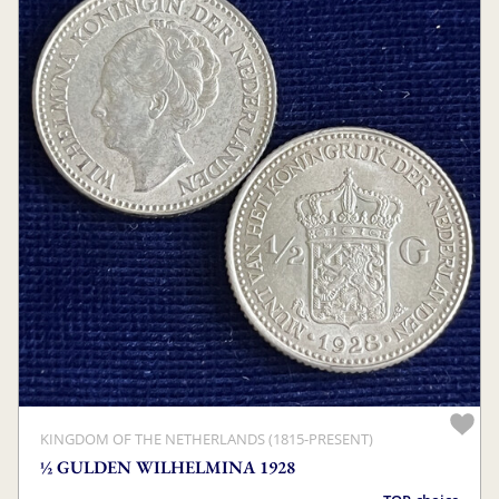
KINGDOM OF THE NETHERLANDS (1815-PRESENT)
½ GULDEN WILHELMINA 1928