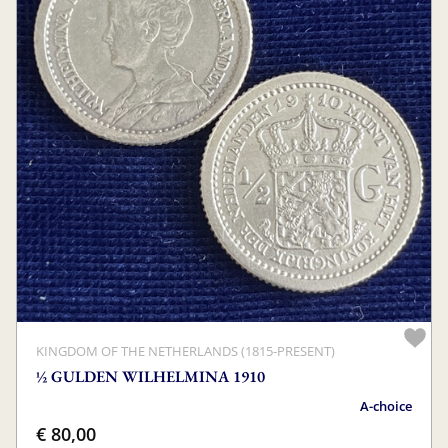
KINGDOM OF THE NETHERLANDS (1815-PRESENT)
½ GULDEN WILHELMINA 1910
A-choice
€ 80,00