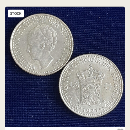
STOCK