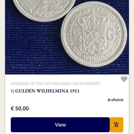
KINGDOM OF THE NETHERLANDS (1815-PRESENT)
½ GULDEN WILHELMINA 1913
A-choice
€ 50,00
View