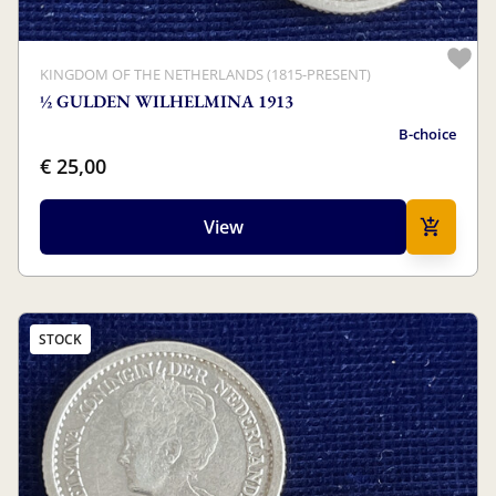
KINGDOM OF THE NETHERLANDS (1815-PRESENT)
½ GULDEN WILHELMINA 1913
B-choice
€ 25,00
View
STOCK