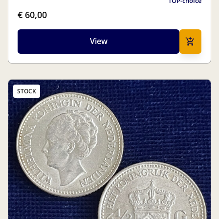
TOP-choice
€ 60,00
View
STOCK