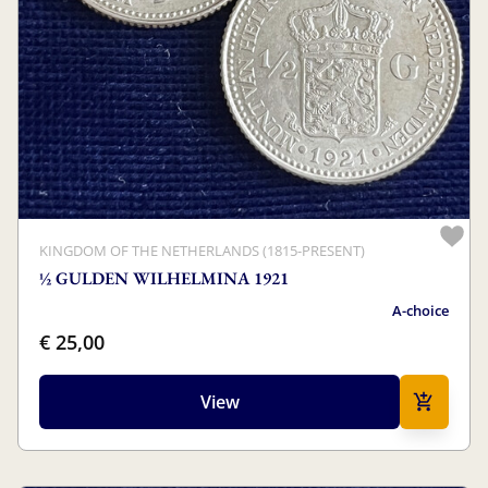
KINGDOM OF THE NETHERLANDS (1815-PRESENT)
½ GULDEN WILHELMINA 1921
A-choice
€ 25,00
View