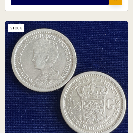
STOCK