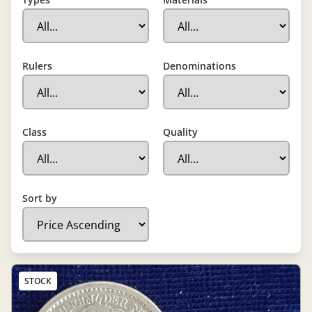
Rulers
Denominations
Class
Quality
Sort by
STOCK