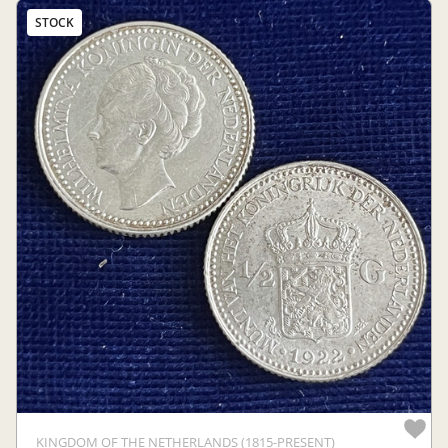
STOCK
KINGDOM OF THE NETHERLANDS (1815-PRESENT)