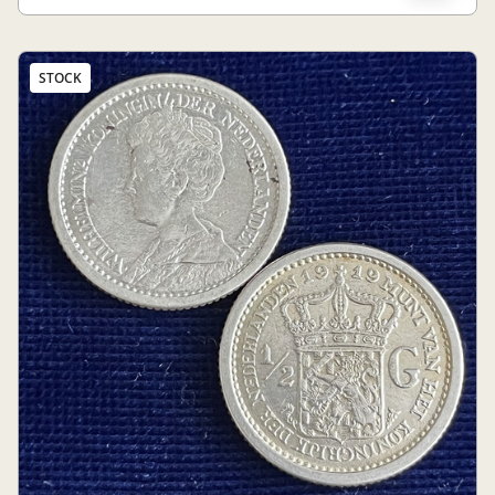
STOCK