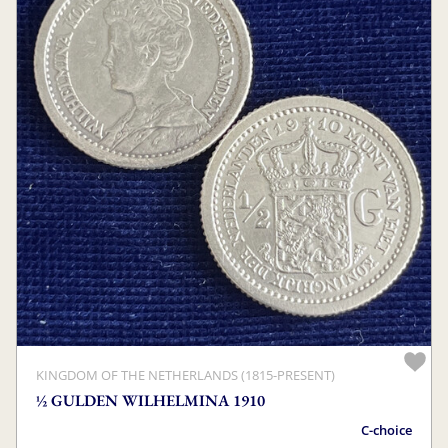
KINGDOM OF THE NETHERLANDS (1815-PRESENT)
½ GULDEN WILHELMINA 1910
C-choice