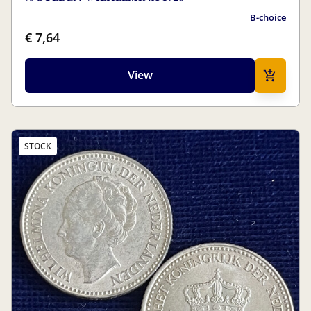
B-choice
€ 7,64
View
STOCK