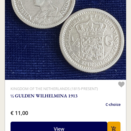
KINGDOM OF THE NETHERLANDS (1815-PRESENT)
½ GULDEN WILHELMINA 1913
C-choice
€ 11,00
View