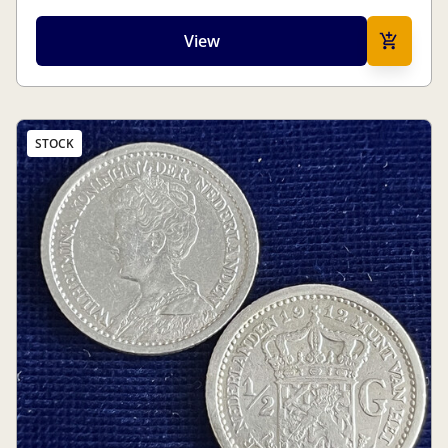
View
STOCK