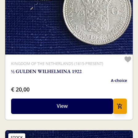
KINGDOM OF THE NETHERLANDS (1815-PRESENT)
½ GULDEN WILHELMINA 1922
A-choice
€ 20,00
View
STOCK