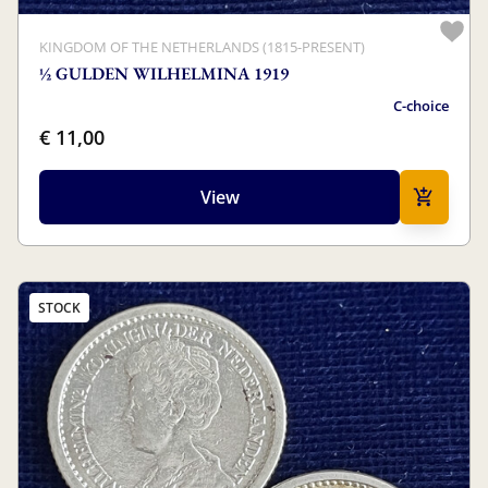
KINGDOM OF THE NETHERLANDS (1815-PRESENT)
½ GULDEN WILHELMINA 1919
C-choice
€ 11,00
View
STOCK