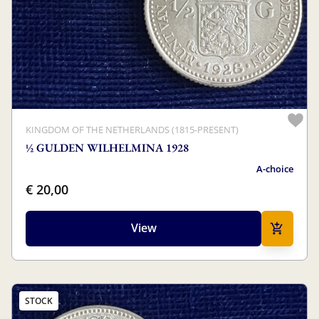
KINGDOM OF THE NETHERLANDS (1815-PRESENT)
½ GULDEN WILHELMINA 1928
A-choice
€ 20,00
View
STOCK