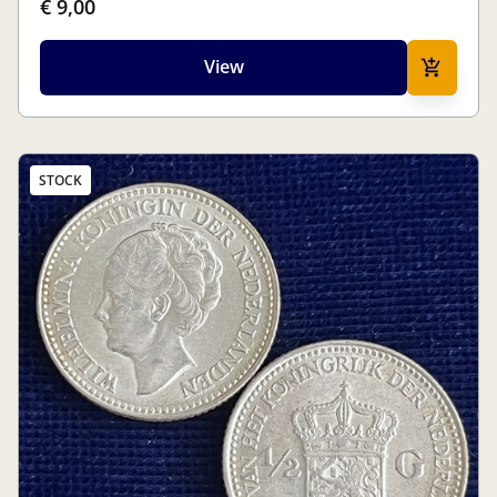
€ 9,00
View
STOCK