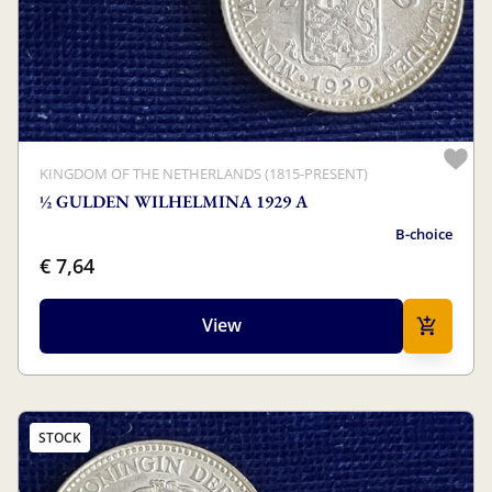
KINGDOM OF THE NETHERLANDS (1815-PRESENT)
½ GULDEN WILHELMINA 1929 A
B-choice
€ 7,64
View
STOCK