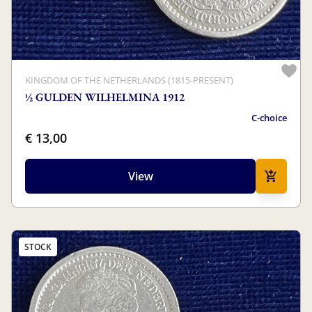
KINGDOM OF THE NETHERLANDS (1815-PRESENT)
½ GULDEN WILHELMINA 1912
C-choice
€ 13,00
View
STOCK