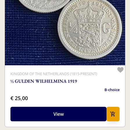
KINGDOM OF THE NETHERLANDS (1815-PRESENT)
½ GULDEN WILHELMINA 1919
B-choice
€ 25,00
View