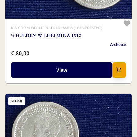
KINGDOM OF THE NETHERLANDS (1815-PRESENT)
½ GULDEN WILHELMINA 1912
A-choice
€ 80,00
View
STOCK