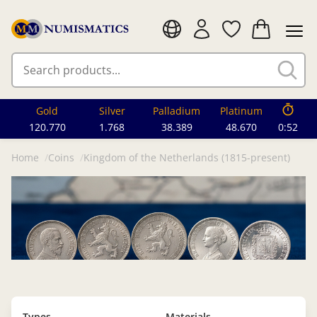
Gold
Silver
Palladium
Platinum
120.770
1.768
38.389
48.670
0:49
Home
Coins
Kingdom of the Netherlands (1815-present)
Types
Materials