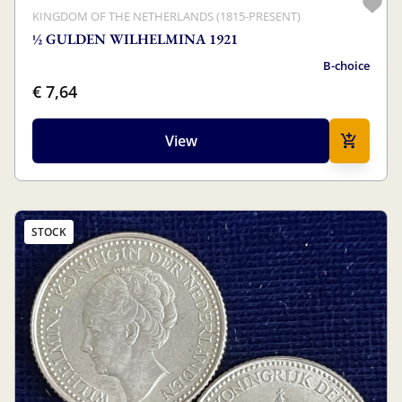
KINGDOM OF THE NETHERLANDS (1815-PRESENT)
½ GULDEN WILHELMINA 1921
B-choice
€ 7,64
View
STOCK