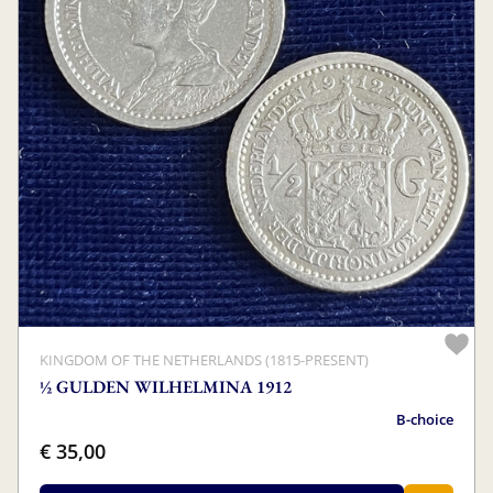
KINGDOM OF THE NETHERLANDS (1815-PRESENT)
½ GULDEN WILHELMINA 1912
B-choice
€ 35,00