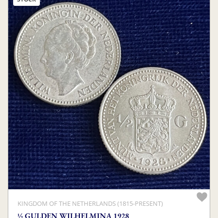
KINGDOM OF THE NETHERLANDS (1815-PRESENT)
½ GULDEN WILHELMINA 1928