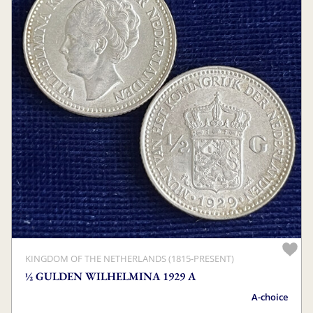
KINGDOM OF THE NETHERLANDS (1815-PRESENT)
½ GULDEN WILHELMINA 1929 A
A-choice