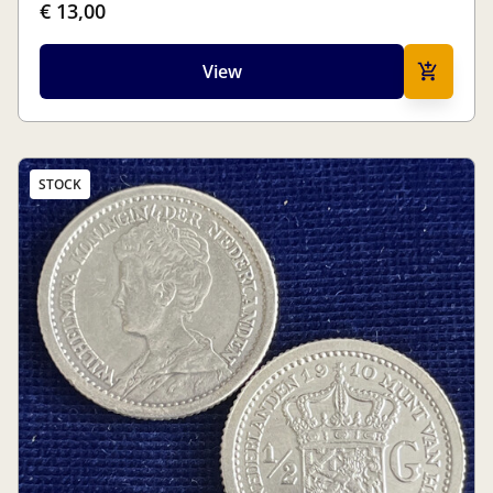
€ 13,00
View
STOCK